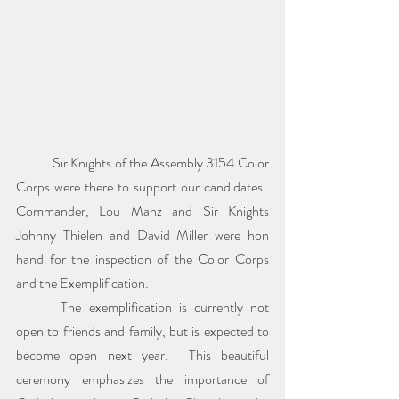
	Sir Knights of the Assembly 3154 Color 
Corps were there to support our candidates.  
Commander, Lou Manz and Sir Knights 
Johnny Thielen and David Miller were hon 
hand for the inspection of the Color Corps 
and the Exemplification.
 	The exemplification is currently not 
open to friends and family, but is expected to 
become open next year.  This beautiful 
ceremony emphasizes the importance of 