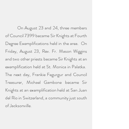
	On August 23 and 24, three members 
of Council 7399 became Sir Knights at Fourth 
Degree Exemplifications held in the area.  On 
Friday, August 23, Rev. Fr. Mason Wiggins 
and two other priests became Sir Knights at an 
exemplification held at St. Monica in Palatka.  
The next day, Frankie Fegurgur and Council 
Treasurer, Michael Gambone became Sir 
Knights at an exemplification held at San Juan 
del Rio in Switzerland, a community just south 
of Jacksonville.