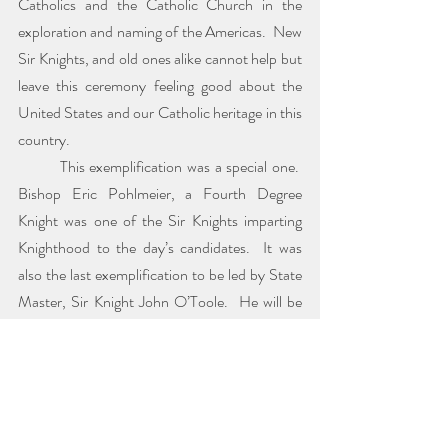
Catholics and the Catholic Church in the 
exploration and naming of the Americas.  New 
Sir Knights, and old ones alike cannot help but 
leave this ceremony feeling good about the 
United States and our Catholic heritage in this 
country.
	This exemplification was a special one.  
Bishop Eric Pohlmeier, a Fourth Degree 
Knight was one of the Sir Knights imparting 
Knighthood to the day’s candidates.  It was 
also the last exemplification to be led by State 
Master, Sir Knight John O’Toole.  He will be 
succeeded by Sir Knight Robert S. Urrutia.