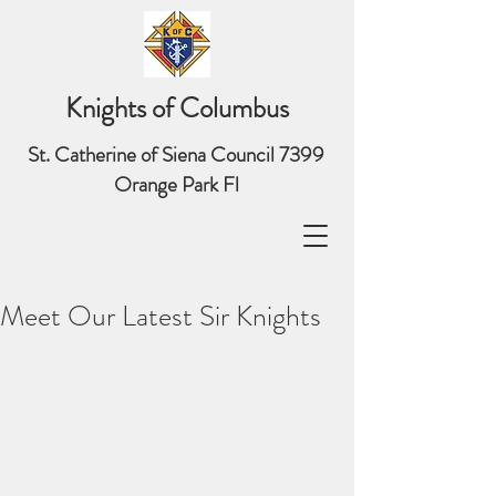
Knights of Columbus
St. Catherine of Siena Council 7399
Orange Park Fl
Meet Our Latest Sir Knights